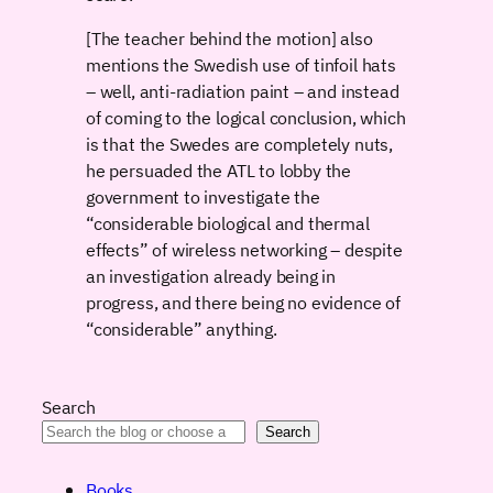
[The teacher behind the motion] also
mentions the Swedish use of tinfoil hats
– well, anti-radiation paint – and instead
of coming to the logical conclusion, which
is that the Swedes are completely nuts,
he persuaded the ATL to lobby the
government to investigate the
“considerable biological and thermal
effects” of wireless networking – despite
an investigation already being in
progress, and there being no evidence of
“considerable” anything.
Search
Search
Books