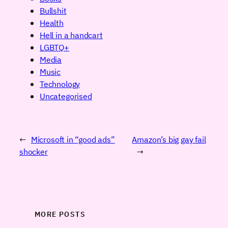
Bullshit
Health
Hell in a handcart
LGBTQ+
Media
Music
Technology
Uncategorised
←
Microsoft in “good ads”
Amazon’s big gay fail
shocker
→
MORE POSTS