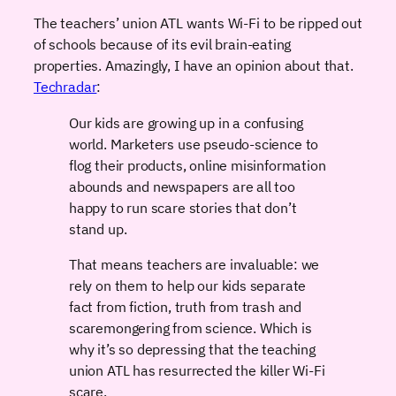
The teachers’ union ATL wants Wi-Fi to be ripped out
of schools because of its evil brain-eating
properties. Amazingly, I have an opinion about that.
Techradar
:
Our kids are growing up in a confusing
world. Marketers use pseudo-science to
flog their products, online misinformation
abounds and newspapers are all too
happy to run scare stories that don’t
stand up.
That means teachers are invaluable: we
rely on them to help our kids separate
fact from fiction, truth from trash and
scaremongering from science. Which is
why it’s so depressing that the teaching
union ATL has resurrected the killer Wi-Fi
scare.