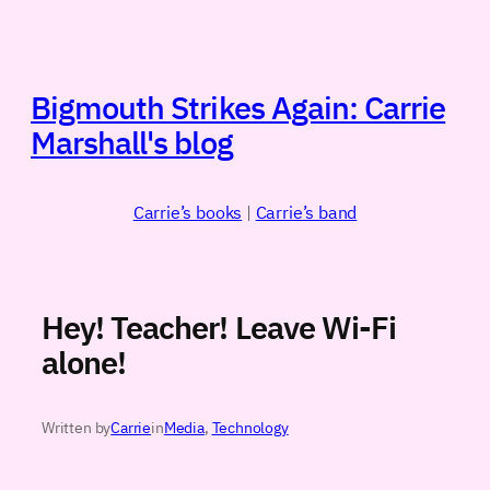
Skip
to
content
Bigmouth Strikes Again: Carrie
Marshall's blog
Carrie’s books
|
Carrie’s band
Hey! Teacher! Leave Wi-Fi
alone!
Written by
Carrie
in
Media
, 
Technology