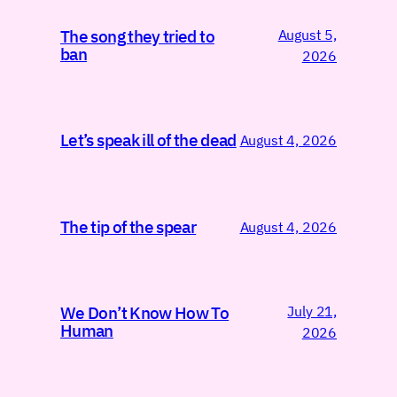
August 5,
The song they tried to
ban
2026
Let’s speak ill of the dead
August 4, 2026
The tip of the spear
August 4, 2026
July 21,
We Don’t Know How To
Human
2026