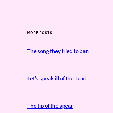
MORE POSTS
The song they tried to ban
Let’s speak ill of the dead
The tip of the spear