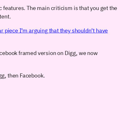
features. The main criticism is that you get the
tent.
ar piece I’m arguing that they shouldn’t have
 Facebook framed version on Digg, we now
igg, then Facebook.