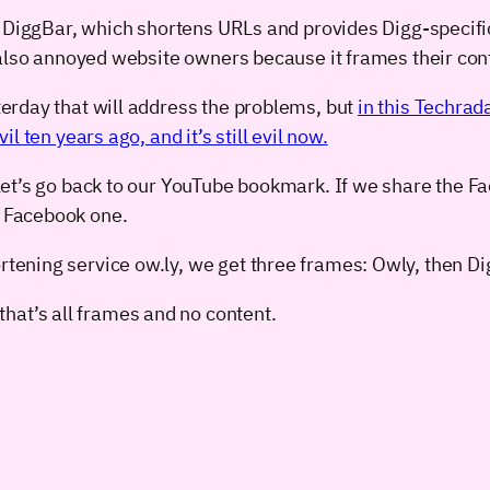
 DiggBar, which shortens URLs and provides Digg-specific 
 also annoyed website owners because it frames their con
erday that will address the problems, but
in this Techrad
 ten years ago, and it’s still evil now.
t, let’s go back to our YouTube bookmark. If we share the
e Facebook one.
ortening service ow.ly, we get three frames: Owly, then D
hat’s all frames and no content.