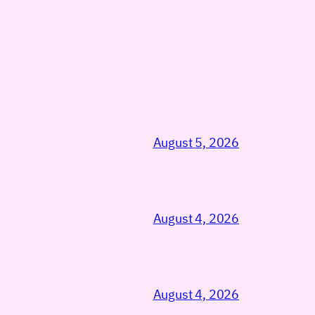
August 5, 2026
August 4, 2026
August 4, 2026