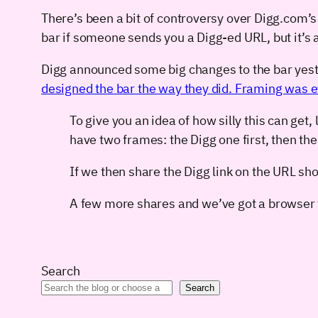
There’s been a bit of controversy over Digg.com’s
bar if someone sends you a Digg-ed URL, but it’s
Digg announced some big changes to the bar yest
designed the bar the way they did. Framing was evil
To give you an idea of how silly this can ge
have two frames: the Digg one first, then th
If we then share the Digg link on the URL sh
A few more shares and we’ve got a browser t
Search
Search