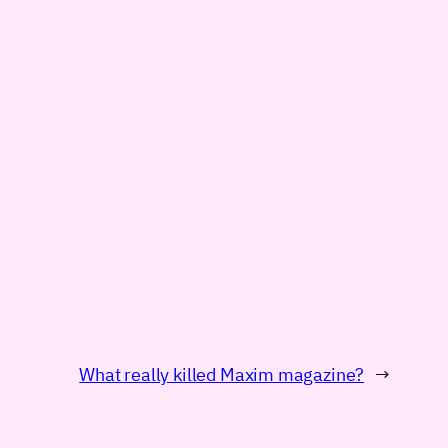
What really killed Maxim magazine?
→