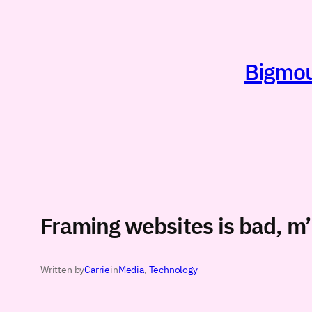
Skip
to
content
Bigmout
Framing websites is bad, m
Written by
Carrie
in
Media
, 
Technology