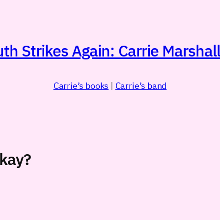
h Strikes Again: Carrie Marshall
Carrie’s books
|
Carrie’s band
’kay?