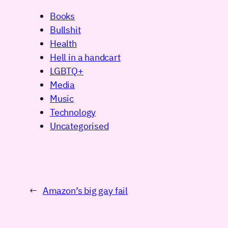
Books
Bullshit
Health
Hell in a handcart
LGBTQ+
Media
Music
Technology
Uncategorised
←
Amazon’s big gay fail