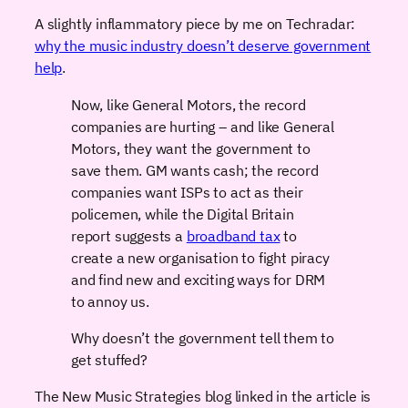
A slightly inflammatory piece by me on Techradar:
why the music industry doesn’t deserve government
help
.
Now, like General Motors, the record
companies are hurting – and like General
Motors, they want the government to
save them. GM wants cash; the record
companies want ISPs to act as their
policemen, while the Digital Britain
report suggests a
broadband tax
to
create a new organisation to fight piracy
and find new and exciting ways for DRM
to annoy us.
Why doesn’t the government tell them to
get stuffed?
The New Music Strategies blog linked in the article is