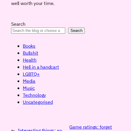
well worth your time.
Search
Search
Books
Bullshit
Health
Hell in a handcart
LGBTQ+
Media
Music
Technology
Uncategorised
Game ratings: forget
←
Interesting things: an