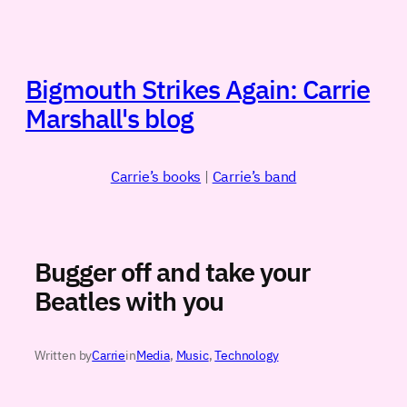
Skip
to
content
Bigmouth Strikes Again: Carrie
Marshall's blog
Carrie’s books
|
Carrie’s band
Bugger off and take your
Beatles with you
Written by
Carrie
in
Media
, 
Music
, 
Technology