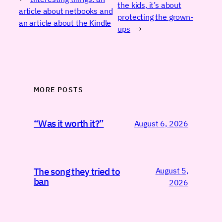
the kids, it’s about
article about netbooks and
protecting the grown-
an article about the Kindle
ups
→
MORE POSTS
“Was it worth it?”
August 6, 2026
August 5,
The song they tried to
ban
2026