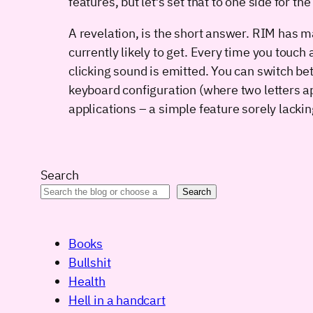
features, but let’s set that to one side for 
A revelation, is the short answer. RIM has m
currently likely to get. Every time you touch 
clicking sound is emitted. You can switch be
keyboard configuration (where two letters a
applications – a simple feature sorely lack
Search
Search
Books
Bullshit
Health
Hell in a handcart