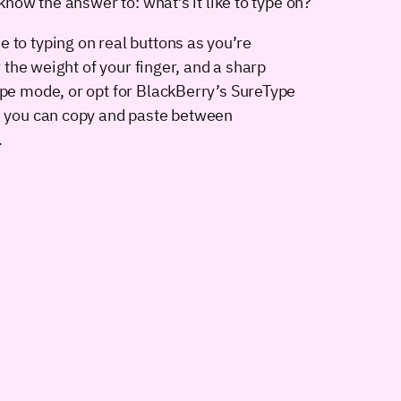
know the answer to: what’s it like to type on?
 to typing on real buttons as you’re
r the weight of your finger, and a sharp
ape mode, or opt for BlackBerry’s SureType
l, you can copy and paste between
.