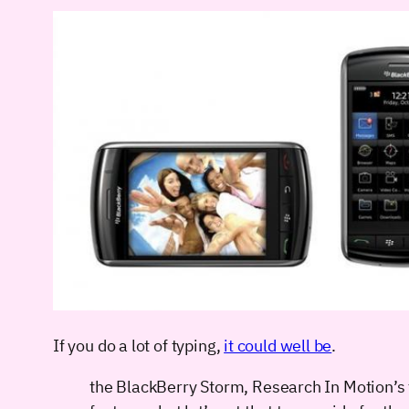
If you do a lot of typing,
it could well be
.
the BlackBerry Storm, Research In Motion’s fi