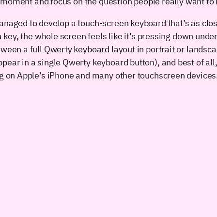
the moment and focus on the question people really want to 
anaged to develop a touch-screen keyboard that’s as close
a key, the whole screen feels like it’s pressing down unde
tween a full Qwerty keyboard layout in portrait or landsc
ppear in a single Qwerty keyboard button), and best of al
ing on Apple’s iPhone and many other touchscreen devices