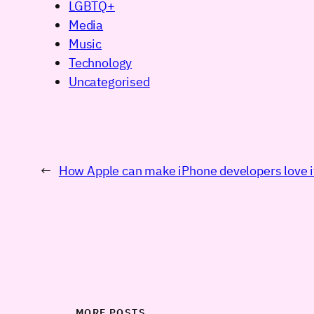
LGBTQ+
Media
Music
Technology
Uncategorised
←
How Apple can make iPhone developers love i
MORE POSTS