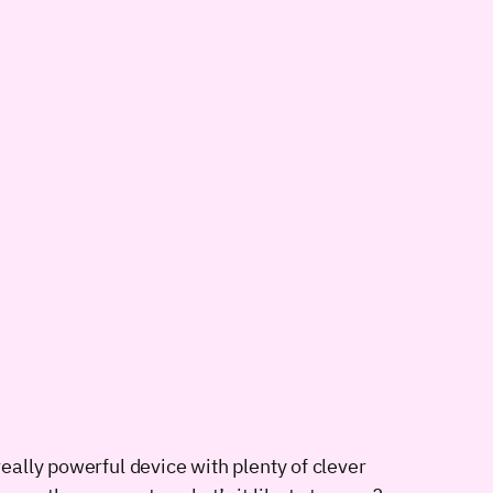
really powerful device with plenty of clever