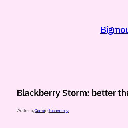
Skip
to
content
Bigmout
Blackberry Storm: better t
Written by
Carrie
in
Technology