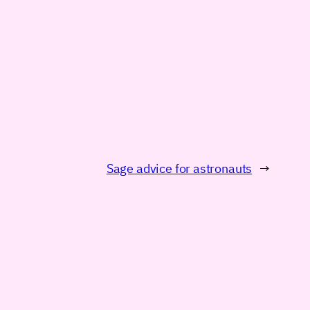
Sage advice for astronauts
→