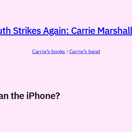
h Strikes Again: Carrie Marshall
Carrie’s books
|
Carrie’s band
han the iPhone?