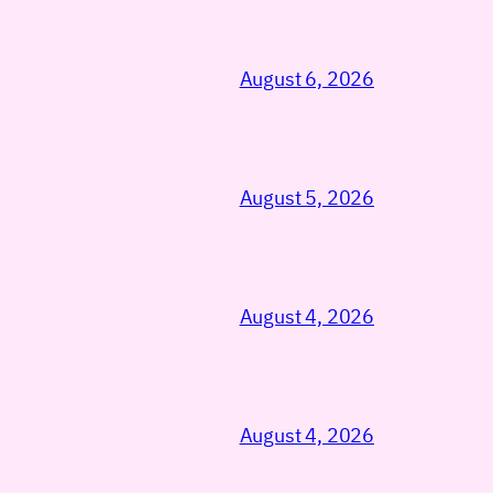
August 6, 2026
August 5, 2026
August 4, 2026
August 4, 2026