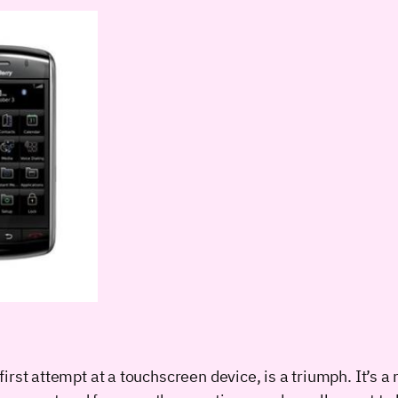
rst attempt at a touchscreen device, is a triumph. It’s a 