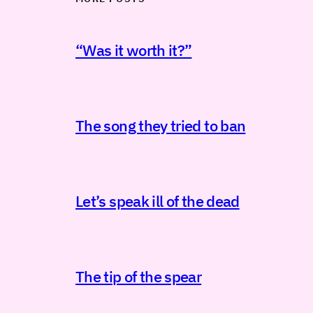
“Was it worth it?”
The song they tried to ban
Let’s speak ill of the dead
The tip of the spear