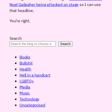
Noel Gallagher being attacked on stage
so I can use
that headline.
You’re right.
Search
Search
Books
Bullshit
Health
Hell in a handcart
LGBTQ+
Media
Music
Technology
Uncategorised