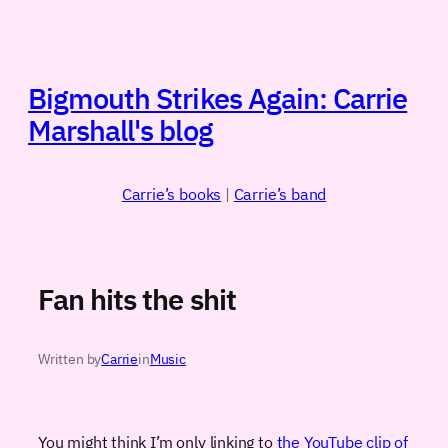
Skip
to
content
Bigmouth Strikes Again: Carrie
Marshall's blog
Carrie’s books
|
Carrie’s band
Fan hits the shit
Written by
Carrie
in
Music
You might think I’m only linking to
the YouTube clip of