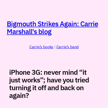
Skip
to
content
Bigmouth Strikes Again: Carrie
Marshall's blog
Carrie’s books
|
Carrie’s band
iPhone 3G: never mind “it
just works”; have you tried
turning it off and back on
again?