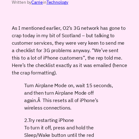
Written by
Carrie
in
Technology
As I mentioned earlier, O2’s 3G network has gone to
crap today in my bit of Scotland – but talking to
customer services, they were very keen to send me
a checklist for 3G problems anyway. “We’ve sent
this to a lot of iPhone customers”, the rep told me.
Here’s the checklist exactly as it was emailed (hence
the crap formatting).
Turn Airplane Mode on, wait 15 seconds,
and then turn Airplane Mode off
again.Â This resets all of iPhone’s
wireless connections.
2.Try restarting iPhone
To turn it off, press and hold the
Sleep/Wake button until the red