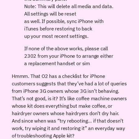
Note: This will delete all media and data.
All settings will be reset
as well. If possible, sync iPhone with
iTunes before restoring to back
up your most recent settings.
If none of the above works, please call
2302 from your iPhone to arrange either
a replacement handset or sim
Hmmm. That O2 has a checklist for iPhone
customers suggests that they’ve had a lot of queries
from iPhone 3G owners whose 3G isn’t behaving.
That’s not good, is it? It’s like coffee machine owners
whose kit does everything but make coffee, or
hairdryer owners whose hairdryers don’t dry hair.
And since when was “try rebooting… if that doesn’t
work, try wiping it and restoring it” an everyday way
of troubleshooting Apple kit?