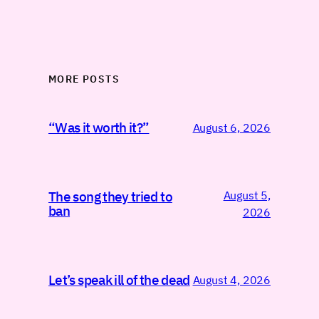
MORE POSTS
“Was it worth it?”
August 6, 2026
August 5,
The song they tried to
ban
2026
Let’s speak ill of the dead
August 4, 2026