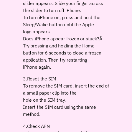
slider appears. Slide your finger across
the slider to turn off iPhone.
To turn iPhone on, press and hold the
Sleep/Wake button until the Apple
logo appears.
Does iPhone appear frozen or stuck?Â
Try pressing and holding the Home
button for 6 seconds to close a frozen
application. Then try restarting
iPhone again.
3.Reset the SIM
To remove the SIM card, insert the end of
a small paper clip into the
hole on the SIM tray.
Insert the SIM card using the same
method.
4.Check APN