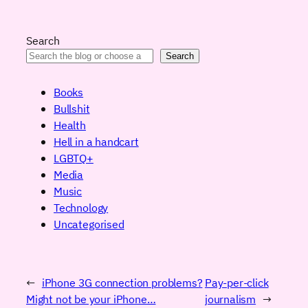
Search
Search
Books
Bullshit
Health
Hell in a handcart
LGBTQ+
Media
Music
Technology
Uncategorised
←
iPhone 3G connection problems?
Pay-per-click
Might not be your iPhone…
journalism
→