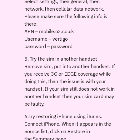
Select settings, then general, then
network, then cellular data network.
Please make sure the following info is
there:
APN – mobile.o2.co.uk
Username – vertigo
password – password
5. Try the sim in another handset
Remove sim, put into another handset. If
you receive 3G or EDGE coverage while
doing this, then the issue is with your
handset. If your sim still does not work in
another handset then your sim card may
be faulty.
6.Try restoring iPhone using iTunes.
Connect iPhone. When it appears in the
Source list, click on Restore in
the Summary pane.