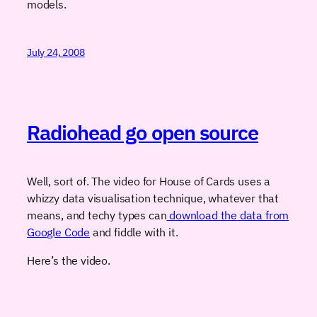
models.
July 24, 2008
Radiohead go open source
Well, sort of. The video for House of Cards uses a
whizzy data visualisation technique, whatever that
means, and techy types can
download the data from
Google Code
and fiddle with it.
Here’s the video.