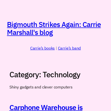
Skip
to
content
Bigmouth Strikes Again: Carrie
Marshall's blog
Carrie’s books
|
Carrie’s band
Category:
Technology
Shiny gadgets and clever computers
Carphone Warehouse is