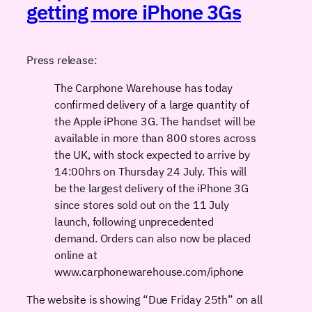
getting more iPhone 3Gs
Press release:
The Carphone Warehouse has today
confirmed delivery of a large quantity of
the Apple iPhone 3G. The handset will be
available in more than 800 stores across
the UK, with stock expected to arrive by
14:00hrs on Thursday 24 July. This will
be the largest delivery of the iPhone 3G
since stores sold out on the 11 July
launch, following unprecedented
demand. Orders can also now be placed
online at
www.carphonewarehouse.com/iphone
The website is showing “Due Friday 25th” on all