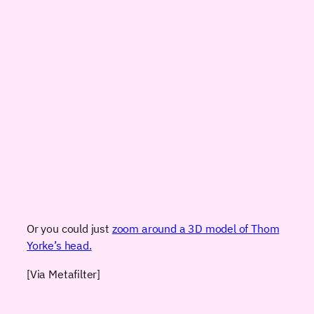
Or you could just
zoom around a 3D model of Thom
Yorke’s head.
[Via Metafilter]